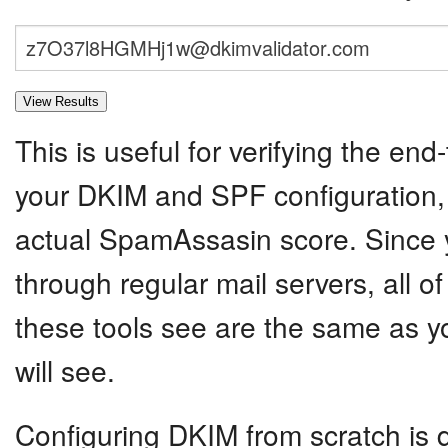
This is useful for verifying the end-
your DKIM and SPF configuration, 
actual SpamAssasin score. Since y
through regular mail servers, all o
these tools see are the same as yo
will see.
Configuring DKIM from scratch is dif