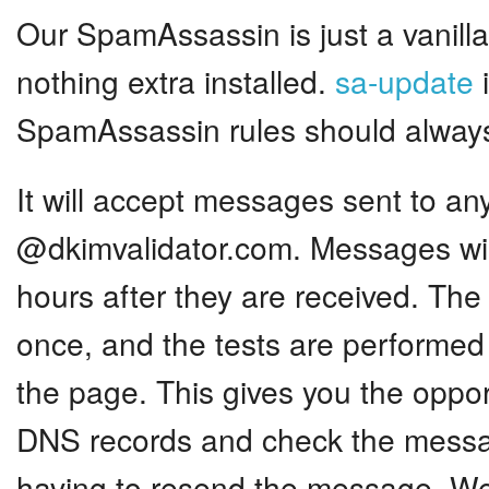
Our SpamAssassin is just a vanilla 
nothing extra installed.
sa-update
i
SpamAssassin rules should always
It will accept messages sent to an
@dkimvalidator.com. Messages wil
hours after they are received. Th
once, and the tests are performed
the page. This gives you the oppo
DNS records and check the messa
having to resend the message. We