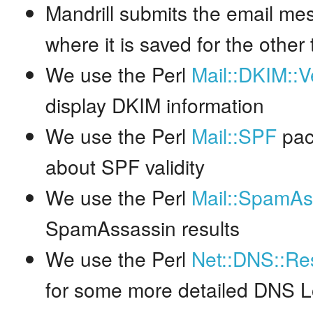
Mandrill submits the email me
where it is saved for the other 
We use the Perl
Mail::DKIM::Ve
display DKIM information
We use the Perl
Mail::SPF
pac
about SPF validity
We use the Perl
Mail::SpamAs
SpamAssassin results
We use the Perl
Net::DNS::Re
for some more detailed DNS 