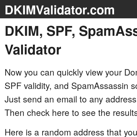
DKIMValidator.com
DKIM, SPF, SpamAss
Validator
Now you can quickly view your D
SPF validity, and SpamAssassin sc
Just send an email to any addres
Then check here to see the results
Here is a random address that you