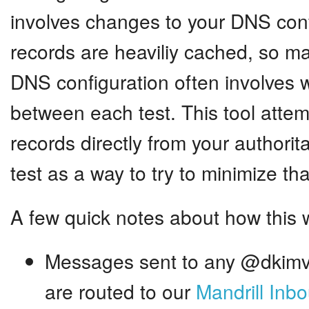
involves changes to your DNS con
records are heaviliy cached, so m
DNS configuration often involves w
between each test. This tool atte
records directly from your authorit
test as a way to try to minimize tha
A few quick notes about how this 
Messages sent to any @dkimv
are routed to our
Mandrill Inb