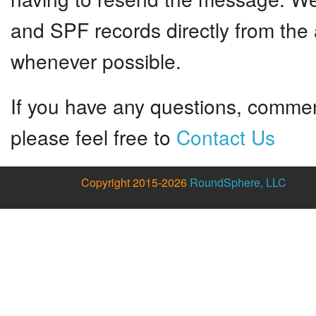
and SPF records directly from the 
whenever possible.
If you have any questions, commen
please feel free to
Contact Us
Copyright 2015-2026
RoundSphere, LLC